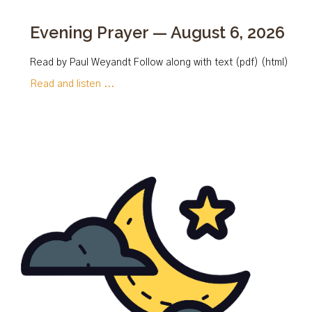
Evening Prayer — August 6, 2026
Read by Paul Weyandt Follow along with text (pdf) (html)
Read and listen ...