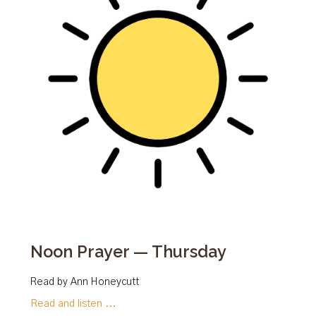
Noon Prayer — Thursday
Read by Ann Honeycutt
Read and listen ...