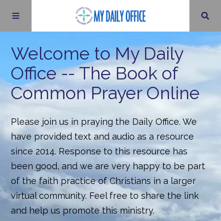
Psalms
Welcome to My Daily
Office -- The Book of
Little Offices
Common Prayer Online
Daily Office Archives
Please join us in praying the Daily Office. We
have provided text and audio as a resource
About
since 2014. Response to this resource has
been good, and we are very happy to be part
Contact Us
of the faith practice of Christians in a larger
virtual community. Feel free to share the link
and help us promote this ministry.