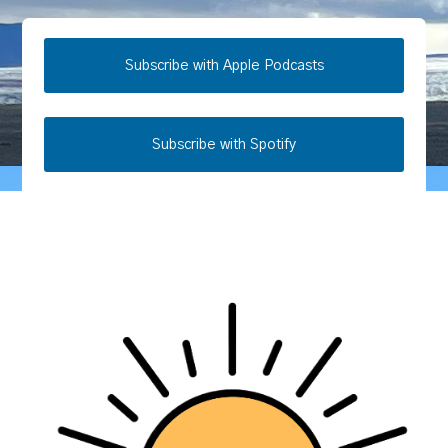
Subscribe with Apple Podcasts
Subscribe with Spotify