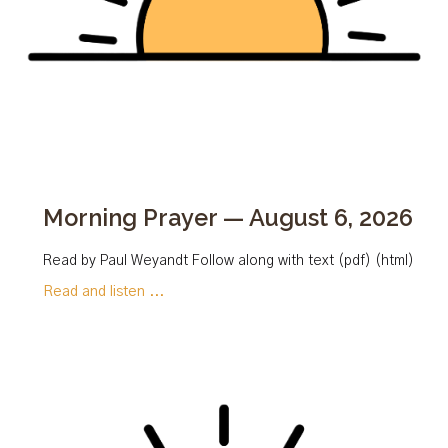
Morning Prayer — August 6, 2026
Read by Paul Weyandt Follow along with text (pdf) (html)
Read and listen ...