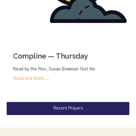
Compline — Thursday
Read by the Rev. Susan Bowman Text file
Read and listen ...
Recent Prayers